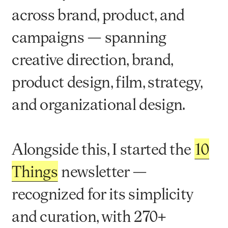
across brand, product, and
campaigns — spanning
creative direction, brand,
product design, film, strategy,
and organizational design.
Alongside this, I started the
10
Things
newsletter —
recognized for its simplicity
and curation, with 270+