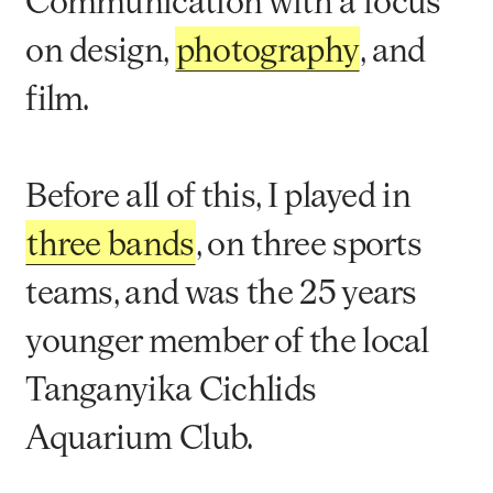
Communication with a focus
on design,
photography
, and
film.
Before all of this, I played in
three bands
, on three sports
teams, and was the 25 years
younger member of the local
Tanganyika Cichlids
Aquarium Club.