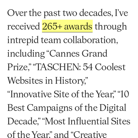
Over the past two decades, I’ve
received
265+ awards
through
intrepid team collaboration,
including “Cannes Grand
Prize,” “TASCHEN: 54 Coolest
Websites in History,”
“Innovative Site of the Year,” “10
Best Campaigns of the Digital
Decade,” “Most Influential Sites
of the Year,” and “Creative