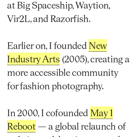
at Big Spaceship, Waytion,
Vir2L, and Razorfish.
Earlier on, I founded
New
Industry Arts
(2005), creating a
more accessible community
for fashion photography.
In 2000, I cofounded
May 1
Reboot
— a global relaunch of