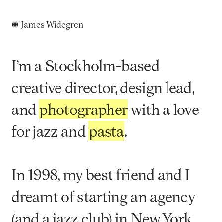
✺ James Widegren
I’m a Stockholm-based
creative director, design lead,
and
photographer
with a love
for jazz and
pasta
.
In 1998, my best friend and I
dreamt of starting an agency
(and a jazz club) in New York