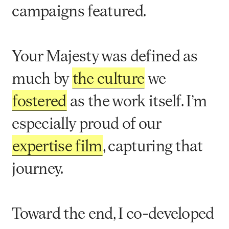
campaigns featured.
Your Majesty was defined as
much by
the culture
we
fostered
as the work itself. I’m
especially proud of our
expertise film
, capturing that
journey.
Toward the end, I co-developed