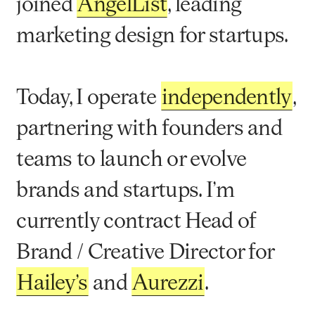
joined
AngelList
, leading
marketing design for startups.
Today, I operate
independently
,
partnering with founders and
teams to launch or evolve
brands and startups. I’m
currently contract Head of
Brand / Creative Director for
Hailey’s
and
Aurezzi
.