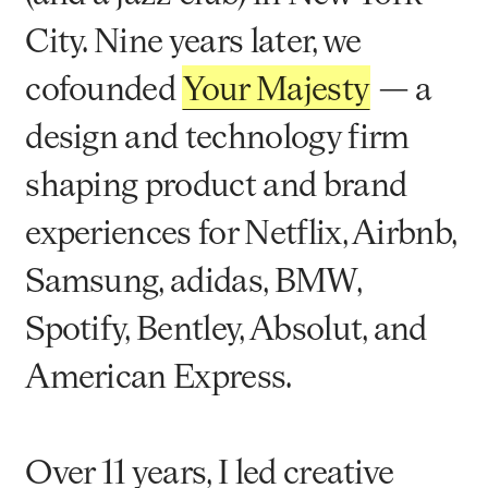
City. Nine years later, we
cofounded
Your Majesty
— a
design and technology firm
shaping product and brand
experiences for Netflix, Airbnb,
Samsung, adidas, BMW,
Spotify, Bentley, Absolut, and
American Express.
Over 11 years, I led creative