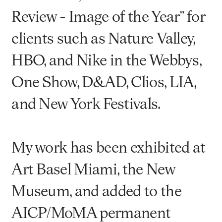
Review - Image of the Year” for
clients such as Nature Valley,
HBO, and Nike in the Webbys,
One Show, D&AD, Clios, LIA,
and New York Festivals.
My work has been exhibited at
Art Basel Miami, the New
Museum, and added to the
AICP/MoMA permanent