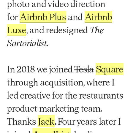
photo and video direction
for
Airbnb Plus
and
Airbnb
Luxe
, and redesigned
The
.
Sartorialist
In 2018 we joined
Tesla
Square
through acquisition, where I
led creative for the restaurants
product marketing team.
Thanks
Jack
. Four years later I