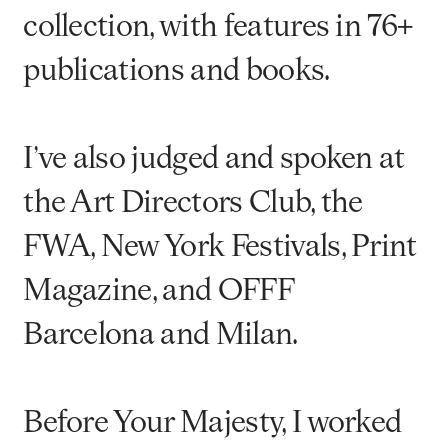
collection, with features in 76+
publications and books.
I’ve also judged and spoken at
the Art Directors Club, the
FWA, New York Festivals, Print
Magazine, and OFFF
Barcelona and Milan.
Before Your Majesty, I worked