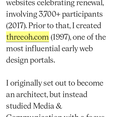
websites celebrating renewal,
involving 3,700+ participants
(2017). Prior to that, I created
threeoh.com
(1997), one of the
most influential early web
design portals.
I originally set out to become
an architect, but instead
studied Media &